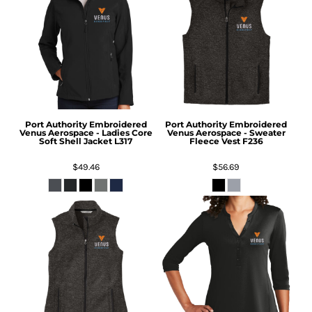
Port Authority
Embroidered
Port Authority
Embroidered
Venus Aerospace - Ladies Core
Venus Aerospace - Sweater
Soft Shell Jacket
L317
Fleece Vest
F236
$49.46
$56.69