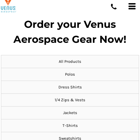
Order your Venus
Aerospace Gear Now!
All Products
Polos
Dress Shirts
1/4 Zips & Vests
Jackets
T-Shirts
Sweatshirts