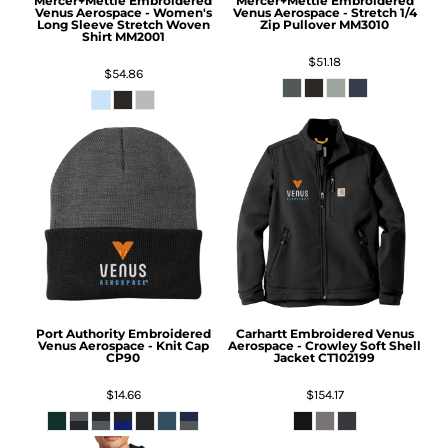
Mercer+Mettle
Embroidered
Mercer+Mettle
Embroidered
Venus Aerospace - Women's
Venus Aerospace - Stretch 1/4
Long Sleeve Stretch Woven
Zip Pullover
MM3010
Shirt
MM2001
$51.18
$54.86
Port Authority
Embroidered
Carhartt
Embroidered Venus
Venus Aerospace - Knit Cap
Aerospace - Crowley Soft Shell
CP90
Jacket
CT102199
$14.66
$154.17