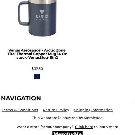
Venus Aerospace - Arctic Zone
Tital Thermal Copper Mug 14 Oz
stock-VenusMug-Bin2
$37.50
NAVIGATION
Terms & Conditions
Returns Policy
Shipping Information
This webstore is powered by MerchyMe.
Want a store for your company?
Click here
to learn more.