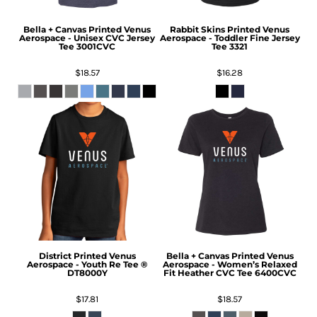
Bella + Canvas
Printed Venus
Rabbit Skins
Printed Venus
Aerospace - Unisex CVC Jersey
Aerospace - Toddler Fine Jersey
Tee
3001CVC
Tee
3321
$18.57
$16.28
District
Printed Venus
Bella + Canvas
Printed Venus
Aerospace - Youth Re Tee ®
Aerospace - Women’s Relaxed
DT8000Y
Fit Heather CVC Tee
6400CVC
$17.81
$18.57