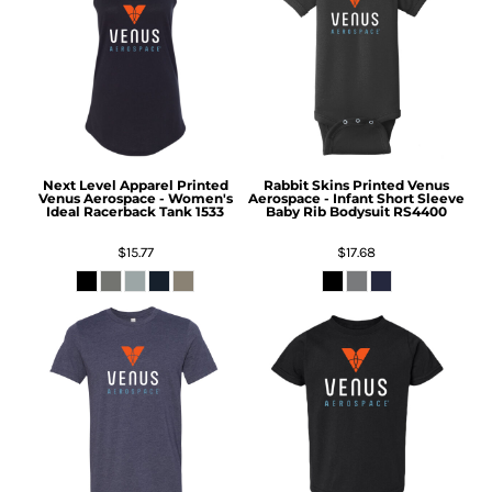
Next Level Apparel
Printed
Rabbit Skins
Printed Venus
Venus Aerospace - Women's
Aerospace - Infant Short Sleeve
Ideal Racerback Tank
1533
Baby Rib Bodysuit
RS4400
$15.77
$17.68