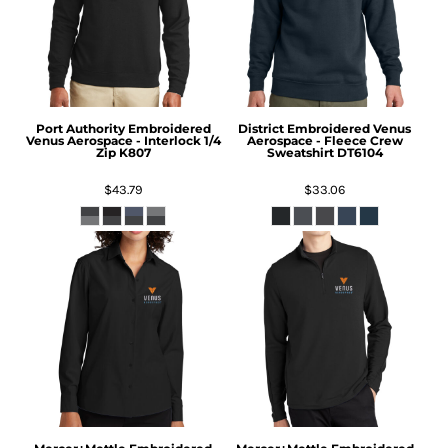
Port Authority
Embroidered
District
Embroidered Venus
Venus Aerospace - Interlock 1/4
Aerospace - Fleece Crew
Zip
K807
Sweatshirt
DT6104
$43.79
$33.06