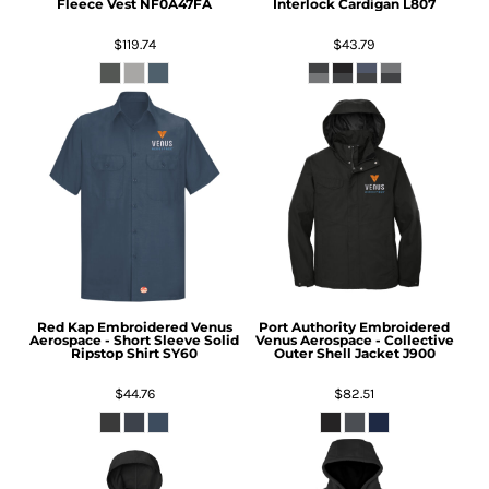
Fleece Vest
NF0A47FA
Interlock Cardigan
L807
$119.74
$43.79
Red Kap
Embroidered Venus
Port Authority
Embroidered
Aerospace - Short Sleeve Solid
Venus Aerospace - Collective
Ripstop Shirt
SY60
Outer Shell Jacket
J900
$44.76
$82.51