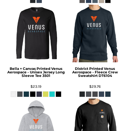
Bella + Canvas
Printed Venus
District
Printed Venus
Aerospace - Unisex Jersey Long
Aerospace - Fleece Crew
Sleeve Tee
3501
Sweatshirt
DT6104
$23.19
$29.76