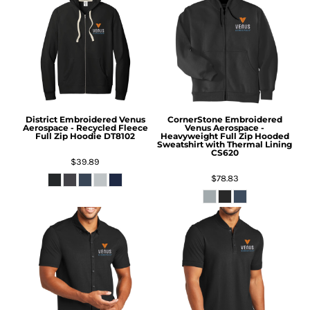
District
Embroidered Venus
CornerStone
Embroidered
Aerospace - Recycled Fleece
Venus Aerospace -
Full Zip Hoodie
DT8102
Heavyweight Full Zip Hooded
Sweatshirt with Thermal Lining
CS620
$39.89
$78.83