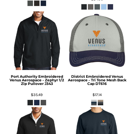
Port Authority
Embroidered
District
Embroidered Venus
Venus Aerospace - Zephyr 1/2
Aerospace - Tri Tone Mesh Back
Zip Pullover
J343
Cap
DT616
$35.49
$17.14