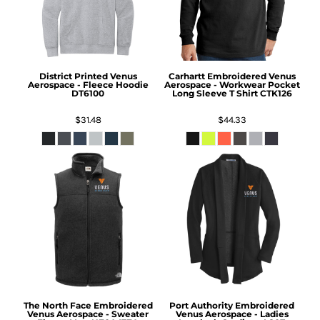
District
Printed Venus
Carhartt
Embroidered Venus
Aerospace - Fleece Hoodie
Aerospace - Workwear Pocket
DT6100
Long Sleeve T Shirt
CTK126
$31.48
$44.33
The North Face
Embroidered
Port Authority
Embroidered
Venus Aerospace - Sweater
Venus Aerospace - Ladies