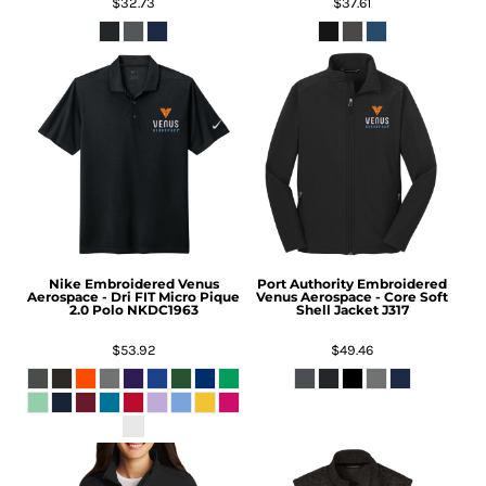
$32.73
$37.61
Nike
Embroidered Venus
Port Authority
Embroidered
Aerospace - Dri FIT Micro Pique
Venus Aerospace - Core Soft
2.0 Polo
NKDC1963
Shell Jacket
J317
$53.92
$49.46