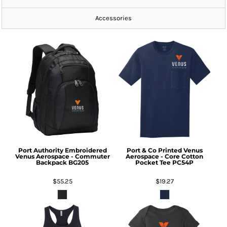
Accessories
Port Authority
Embroidered
Port & Co
Printed Venus
Venus Aerospace - Commuter
Aerospace - Core Cotton
Backpack
BG205
Pocket Tee
PC54P
$55.25
$19.27