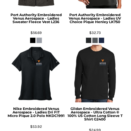
Port Authority
Embroidered
Port Authority
Embroidered
Venus Aerospace - Ladies
Venus Aerospace - Ladies UV
Sweater Fleece Vest
L236
Choice Pique Henley
LK750
$56.69
$32.73
Nike
Embroidered Venus
Gildan
Embroidered Venus
Aerospace - Ladies Dri FIT
Aerospace - Ultra Cotton ®
Micro Pique 2.0 Polo
NKDC1991
100% US Cotton Long Sleeve T
Shirt
G2400
$53.92
$24.99