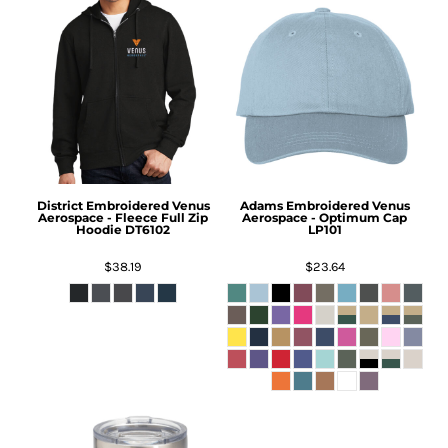
District
Embroidered Venus
Adams
Embroidered Venus
Aerospace - Fleece Full Zip
Aerospace - Optimum Cap
Hoodie
DT6102
LP101
$38.19
$23.64