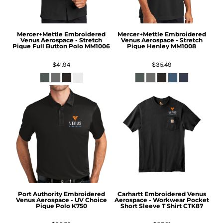
Mercer+Mettle
Embroidered
Mercer+Mettle
Embroidered
Venus Aerospace - Stretch
Venus Aerospace - Stretch
Pique Full Button Polo
MM1006
Pique Henley
MM1008
$41.94
$35.49
Port Authority
Embroidered
Carhartt
Embroidered Venus
Venus Aerospace - UV Choice
Aerospace - Workwear Pocket
Pique Polo
K750
Short Sleeve T Shirt
CTK87